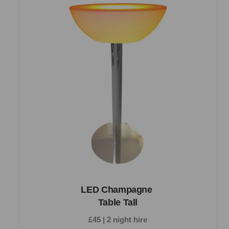
LED Champagne
Table Tall
£45 | 2 night hire