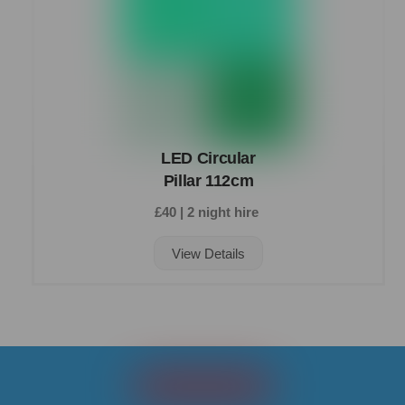
LED Circular
Pillar 112cm
£40 | 2 night hire
View Details