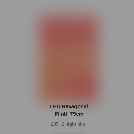
LED Hexagonal
Plinth 75cm
£35 | 2 night hire