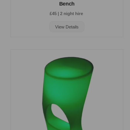
Bench
£45 | 2 night hire
View Details