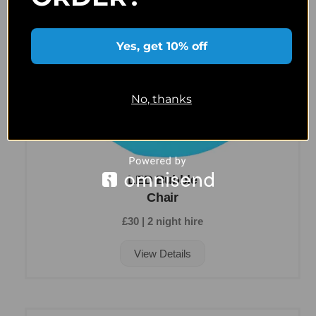
Yes, get 10% off
No, thanks
LED Bubble
Chair
£30 | 2 night hire
View Details