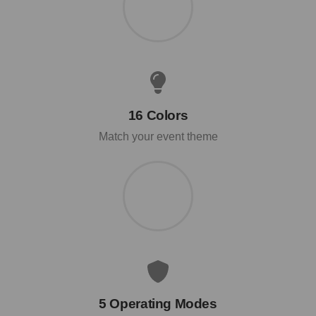
16 Colors
Match your event theme
5 Operating Modes