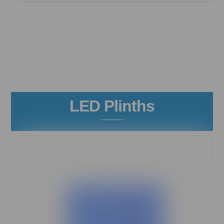
LED Plinths