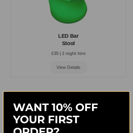
LED Bar
Stool
£35 | 2 night hire
View Details
WANT 10% OFF
YOUR FIRST
ORDER?