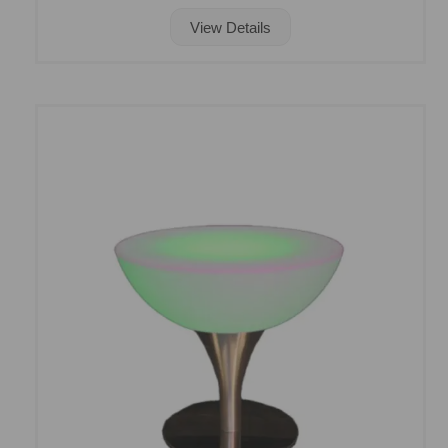
View Details