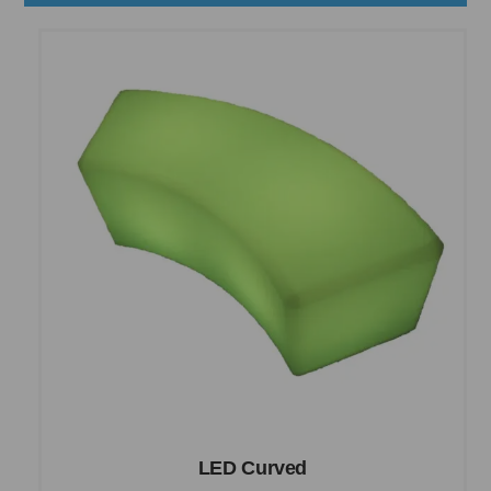
LED Curved