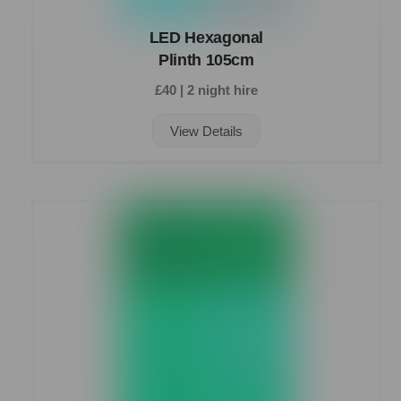
LED Hexagonal
Plinth 105cm
£40 | 2 night hire
View Details