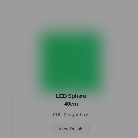
LED Sphere
40cm
£16 | 2 night hire
View Details