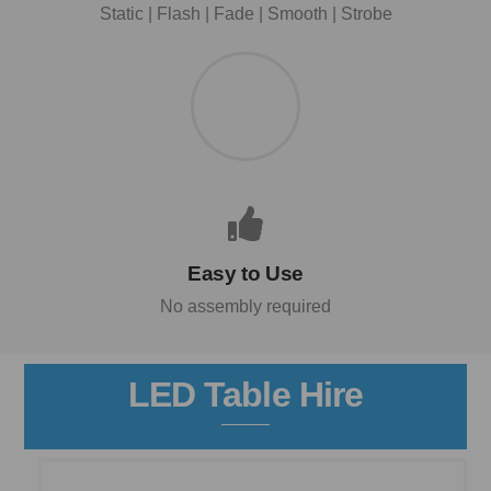
Static | Flash | Fade | Smooth | Strobe
Easy to Use
No assembly required
LED Table Hire