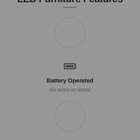
Battery Operated
No wires on show!