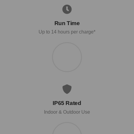
Run Time
Up to 14 hours per charge*
IP65 Rated
Indoor & Outdoor Use