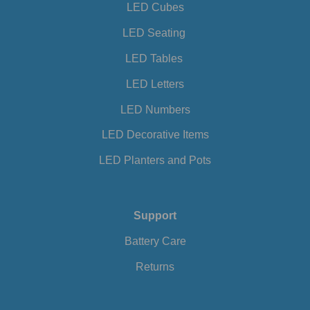
LED Cubes
LED Seating
LED Tables
LED Letters
LED Numbers
LED Decorative Items
LED Planters and Pots
Support
Battery Care
Returns