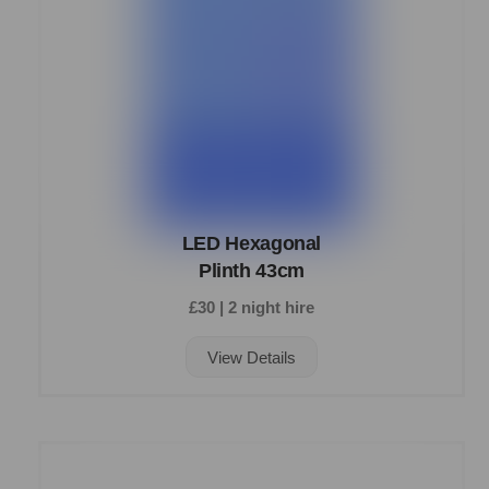
LED Hexagonal
Plinth 43cm
£30 | 2 night hire
View Details