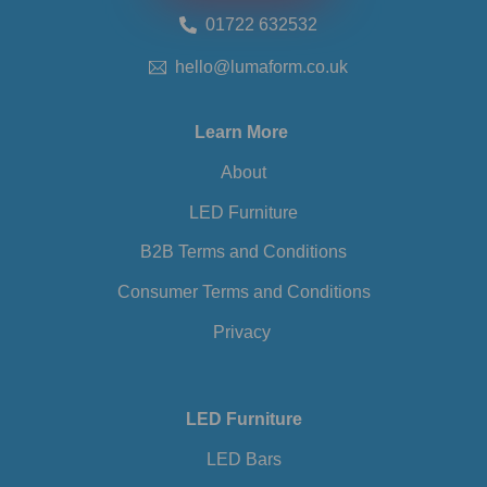
01722 632532
hello@lumaform.co.uk
Learn More
About
LED Furniture
B2B Terms and Conditions
Consumer Terms and Conditions
Privacy
LED Furniture
LED Bars