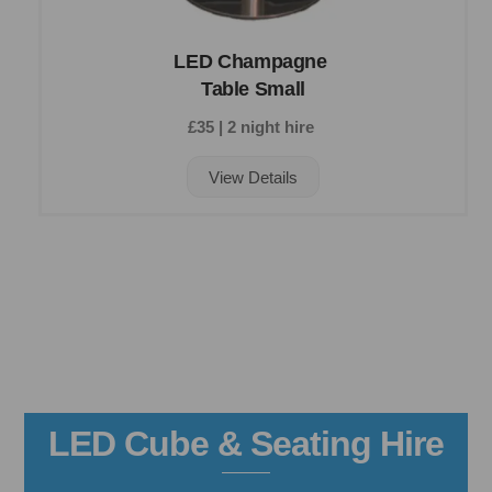
LED Champagne
Table Small
£35 | 2 night hire
View Details
LED Cube & Seating Hire