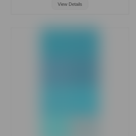
View Details