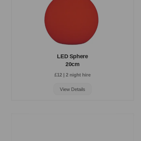
LED Sphere
20cm
£12 | 2 night hire
View Details