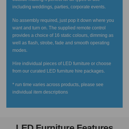
including weddings, parties, corporate events.
No assembly required, just pop it down where you
want and turn on. The supplied remote control
provides a choice of 16 static colours, dimming as
well as flash, strobe, fade and smooth operating
modes.
Hire individual pieces of LED furniture or choose
from our curated LED furniture hire packages.
* run time varies across products, please see
individual item descriptions
LED Furniture Features