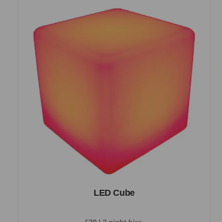
LED Cube