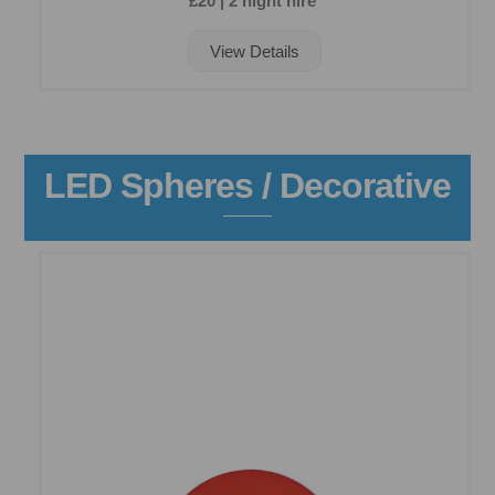
£20 | 2 night hire
View Details
LED Spheres / Decorative