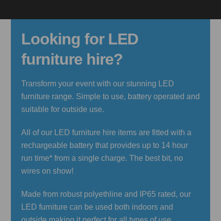
Looking for LED
furniture hire?
Transform your event with our stunning LED
furniture range. Simple to use, battery operated and
suitable for outside use.
All of our LED furniture hire items are fitted with a
rechargeable battery that provides up to 14 hour
run time* from a single charge. The best bit, no
wires on show!
Made from robust polyethline and IP65 rated, our
LED furniture can be used both indoors and
outside making it perfect for all types of use